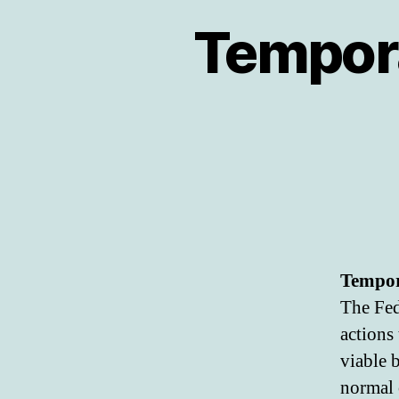
Tempora
Tempora
The Fed
actions
viable 
normal 