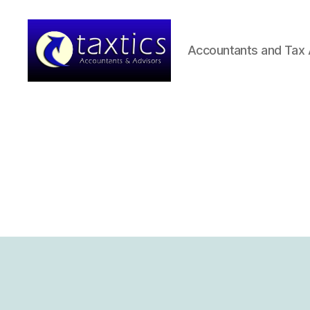
Accountants and Tax 
Taxtics
-
Accountants
&
Advisors