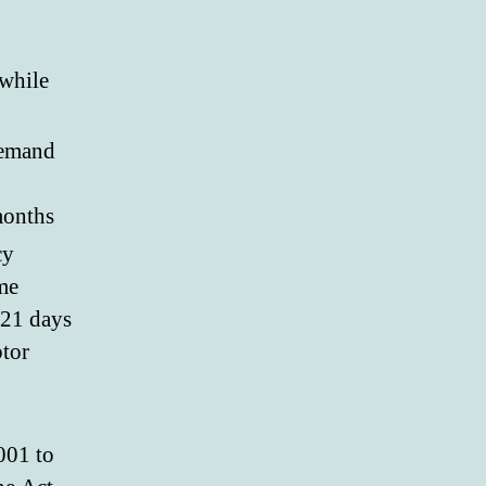
 while
 demand
months
cy
me
 21 days
btor
001 to