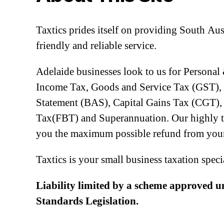
Taxtics prides itself on providing South Aus
friendly and reliable service.
Adelaide businesses look to us for Personal
Income Tax, Goods and Service Tax (GST), 
Statement (BAS), Capital Gains Tax (CGT), 
Tax(FBT) and Superannuation. Our highly tra
you the maximum possible refund from your
Taxtics is your small business taxation speci
Liability limited by a scheme approved u
Standards Legislation.