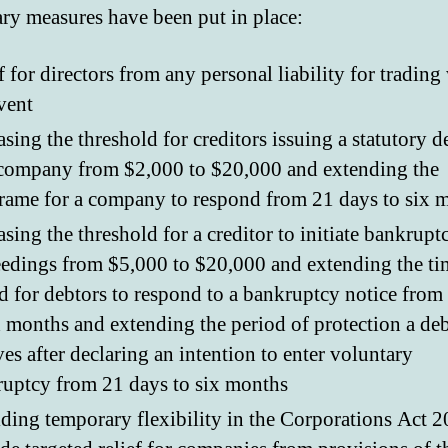
ry measures have been put in place:
f for directors from any personal liability for trading
vent
asing the threshold for creditors issuing a statutory
company from $2,000 to $20,000 and extending the
rame for a company to respond from 21 days to six 
asing the threshold for a creditor to initiate bankrupt
edings from $5,000 to $20,000 and extending the ti
d for debtors to respond to a bankruptcy notice from
x months and extending the period of protection a de
ves after declaring an intention to enter voluntary
uptcy from 21 days to six months
ding temporary flexibility in the Corporations Act 2