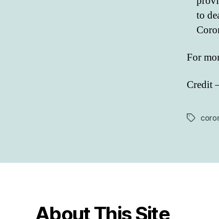
provi
to de
Coron
For mor
Credit 
coron
Tags
About This Site