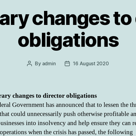
ry changes to 
obligations
By
admin
16 August 2020
Post
Post
author
date
ry changes to director obligations
eral Government has announced that to lessen the thr
 that could unnecessarily push otherwise profitable a
businesses into insolvency and help ensure they can 
operations when the crisis has passed, the following