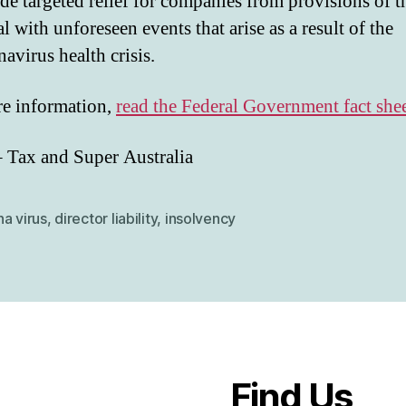
de targeted relief for companies from provisions of t
al with unforeseen events that arise as a result of the
avirus health crisis.
e information,
read the Federal Government fact she
– Tax and Super Australia
a virus
,
director liability
,
insolvency
Find Us