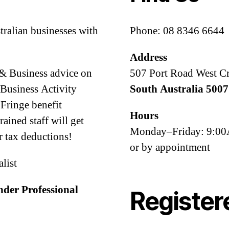
tralian businesses with
Phone: 08 8346 6644
Address
 & Business advice on
507 Port Road West C
Business Activity
South Australia 5007
Fringe benefit
Hours
ined staff will get
Monday–Friday: 9:
 tax deductions!
or by appointment
alist
nder Professional
Register