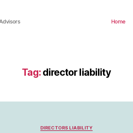
Advisors
Home
Tag:
director liability
Categories
DIRECTORS LIABILITY