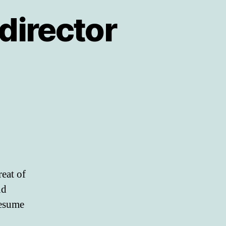
director
eat of
nd
resume