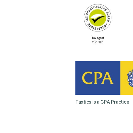
Taxtics is a CPA Practice