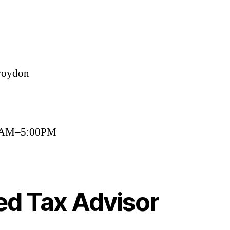
roydon
00AM–5:00PM
ed Tax Advisor