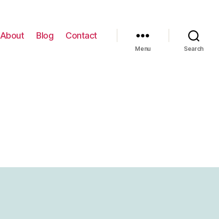
About
Blog
Contact
Menu
Search