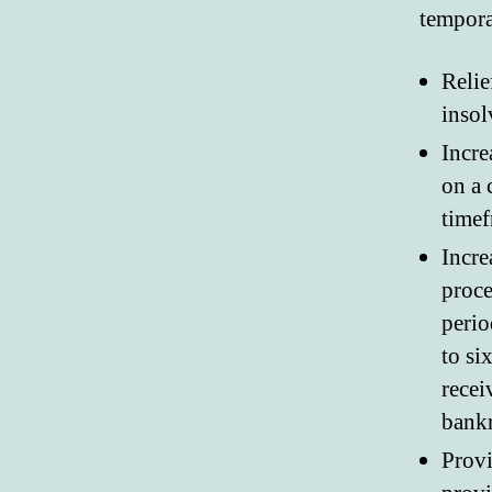
tempora
Relie
insol
Incre
on a 
timef
Incre
proce
perio
to si
recei
bankr
Provi