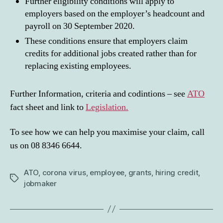
Further eligibility conditions will apply to
employers based on the employer’s headcount and
payroll on 30 September 2020.
These conditions ensure that employers claim
credits for additional jobs created rather than for
replacing existing employees.
Further Information, criteria and codintions – see
ATO
fact sheet and link to
Legislation.
To see how we can help you maximise your claim, call
us on 08 8346 6644.
ATO
,
corona virus
,
employee
,
grants
,
hiring credit
,
Tags
jobmaker