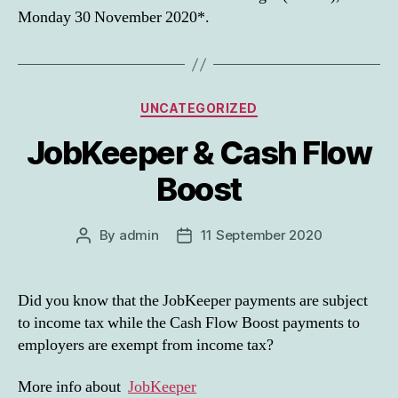
Monday 30 November 2020*.
Categories
UNCATEGORIZED
JobKeeper & Cash Flow
Boost
By
admin
11 September 2020
Post
Post
author
date
Did you know that the JobKeeper payments are subject
to income tax while the Cash Flow Boost payments to
employers are exempt from income tax?
More info about
JobKeeper