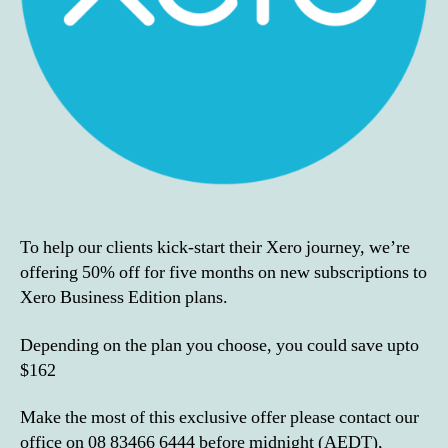
To help our clients kick-start their Xero journey, we’re
offering 50% off for five months on new subscriptions to
Xero Business Edition plans.
Depending on the plan you choose, you could save upto
$162
Make the most of this exclusive offer please contact our
office on 08 83466 6444 before midnight (AEDT),