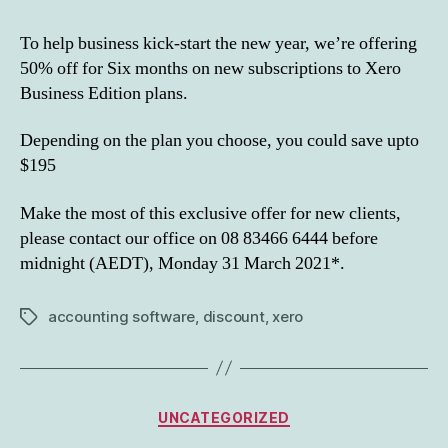
To help business kick-start the new year, we’re offering
50% off for Six months on new subscriptions to Xero
Business Edition plans.
Depending on the plan you choose, you could save upto
$195
Make the most of this exclusive offer for new clients,
please contact our office on 08 83466 6444 before
midnight (AEDT), Monday 31 March 2021*.
accounting software
,
discount
,
xero
Tags
Categories
UNCATEGORIZED