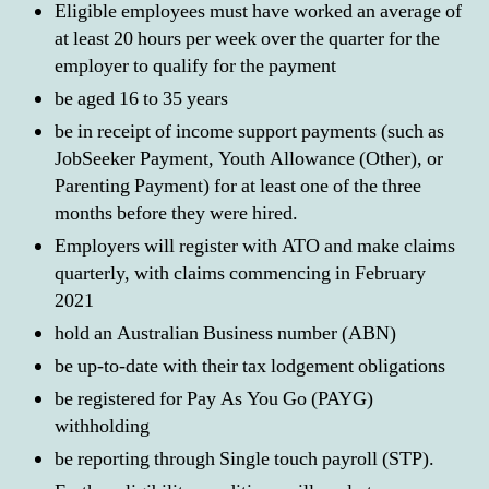
Eligible employees must have worked an average of
at least 20 hours per week over the quarter for the
employer to qualify for the payment
be aged 16 to 35 years
be in receipt of income support payments (such as
JobSeeker Payment, Youth Allowance (Other), or
Parenting Payment) for at least one of the three
months before they were hired.
Employers will register with ATO and make claims
quarterly, with claims commencing in February
2021
hold an Australian Business number (ABN)
be up-to-date with their tax lodgement obligations
be registered for Pay As You Go (PAYG)
withholding
be reporting through Single touch payroll (STP).