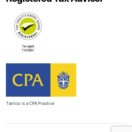
Taxtics is a CPA Practice