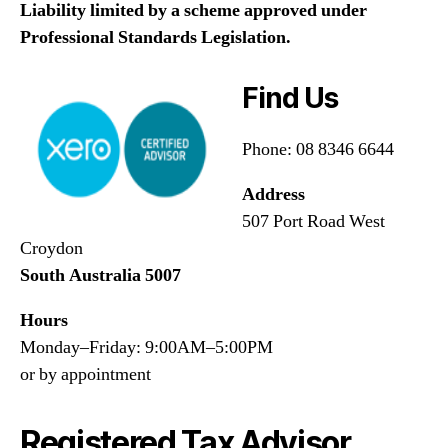
Liability limited by a scheme approved under
Professional Standards Legislation.
Find Us
Phone: 08 8346 6644
Address
507 Port Road West
Croydon
South Australia 5007
Hours
Monday–Friday: 9:00AM–5:00PM
or by appointment
Registered Tax Advisor