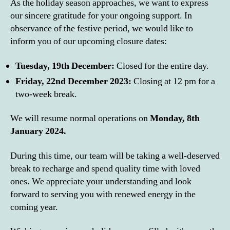
As the holiday season approaches, we want to express
our sincere gratitude for your ongoing support. In
observance of the festive period, we would like to
inform you of our upcoming closure dates:
Tuesday, 19th December:
Closed for the entire day.
Friday, 22nd December 2023:
Closing at 12 pm for a
two-week break.
We will resume normal operations on
Monday, 8th
January 2024.
During this time, our team will be taking a well-deserved
break to recharge and spend quality time with loved
ones. We appreciate your understanding and look
forward to serving you with renewed energy in the
coming year.