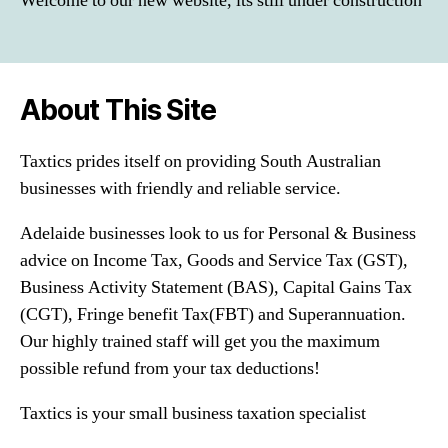
Welcome to our new website, its still under construction
About This Site
Taxtics prides itself on providing South Australian
businesses with friendly and reliable service.
Adelaide businesses look to us for Personal & Business
advice on Income Tax, Goods and Service Tax (GST),
Business Activity Statement (BAS), Capital Gains Tax
(CGT), Fringe benefit Tax(FBT) and Superannuation.
Our highly trained staff will get you the maximum
possible refund from your tax deductions!
Taxtics is your small business taxation specialist