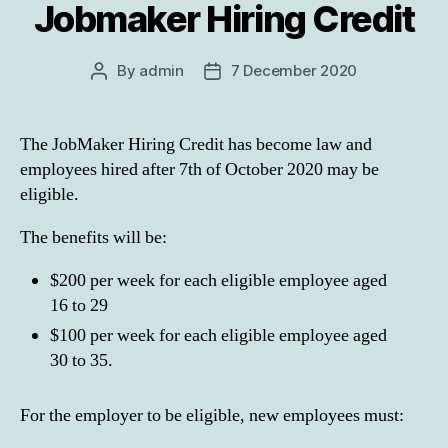
Jobmaker Hiring Credit
By
admin
7 December 2020
Post
Post
author
date
The JobMaker Hiring Credit has become law and
employees hired after 7th of October 2020 may be
eligible.
The benefits will be:
$200 per week for each eligible employee aged
16 to 29
$100 per week for each eligible employee aged
30 to 35.
For the employer to be eligible, new employees must: