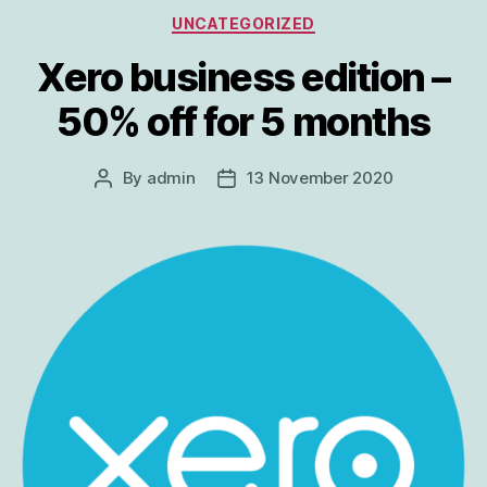
Categories
UNCATEGORIZED
Xero business edition –
50% off for 5 months
By
admin
13 November 2020
Post
Post
author
date