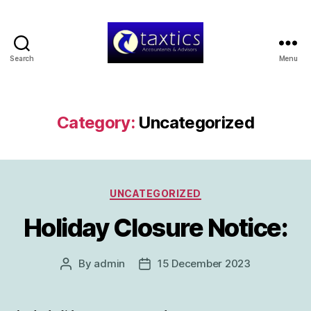
Search
Menu
Taxtics
-
Accountants
&
Category:
Uncategorized
Advisors
Categories
UNCATEGORIZED
Holiday Closure Notice:
By
admin
15 December 2023
Post
Post
author
date