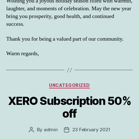
Wishing you a joyous holiday season filled with warmth,
laughter, and moments of celebration. May the new year
bring you prosperity, good health, and continued
success.
Thank you for being a valued part of our community.
Warm regards,
Categories
UNCATEGORIZED
XERO Subscription 50%
off
By
admin
23 February 2021
Post
Post
author
date