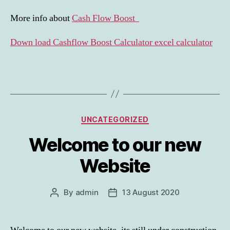
More info about
Cash Flow Boost
Down load Cashflow Boost Calculator excel calculator
Categories
UNCATEGORIZED
Welcome to our new
Website
By
admin
13 August 2020
Post
Post
author
date