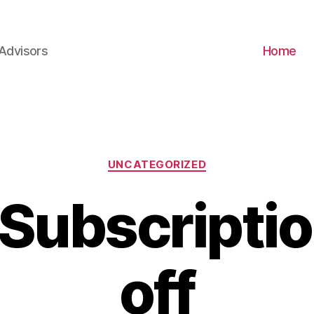
Advisors
Home
Categories
UNCATEGORIZED
Subscripti
off