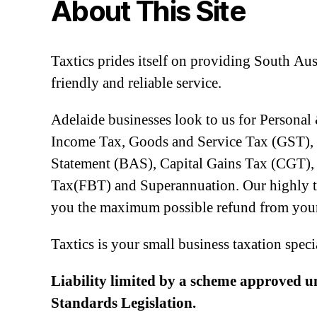
About This Site
Taxtics prides itself on providing South Aus
friendly and reliable service.
Adelaide businesses look to us for Personal
Income Tax, Goods and Service Tax (GST), 
Statement (BAS), Capital Gains Tax (CGT), 
Tax(FBT) and Superannuation. Our highly tra
you the maximum possible refund from your
Taxtics is your small business taxation speci
Liability limited by a scheme approved u
Standards Legislation.