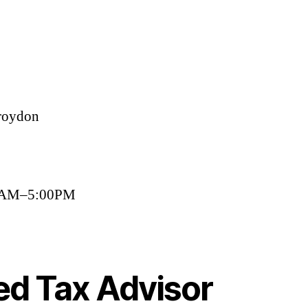
roydon
00AM–5:00PM
ed Tax Advisor