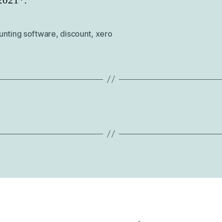
2021*.
unting software
,
discount
,
xero