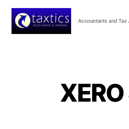
Accountants and Tax 
Taxtics
-
Accountants
&
Advisors
XERO 