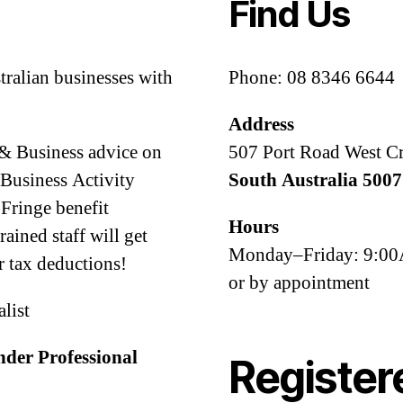
Find Us
tralian businesses with
Phone: 08 8346 6644
Address
 & Business advice on
507 Port Road West C
Business Activity
South Australia 5007
Fringe benefit
Hours
ined staff will get
Monday–Friday: 9:
 tax deductions!
or by appointment
alist
nder Professional
Register