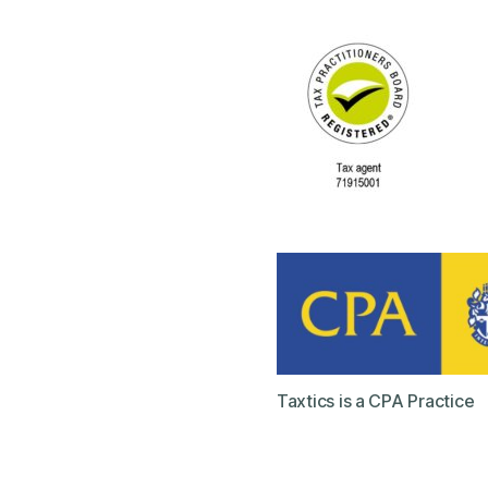
Taxtics is a CPA Practice