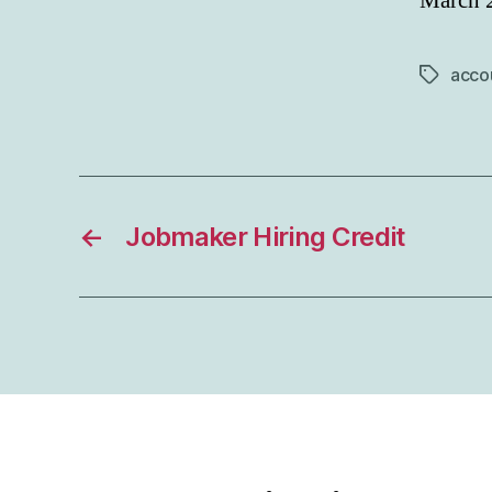
March 
acco
Tags
←
Jobmaker Hiring Credit