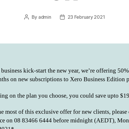
By
admin
23 February 2021
Post
Post
author
date
 business kick-start the new year, we’re offering 50%
ths on new subscriptions to Xero Business Edition p
ng on the plan you choose, you could save upto $1
e most of this exclusive offer for new clients, please
ice on 08 83466 6444 before midnight (AEDT), Mo