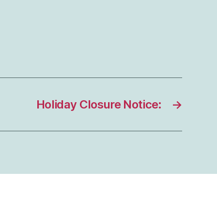
Holiday Closure Notice:
→