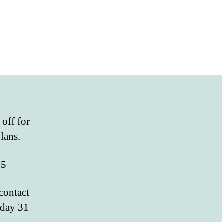
 off for
lans.
95
 contact
nday 31