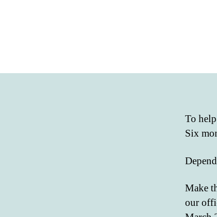
To help
Six mon
Dependi
Make th
our off