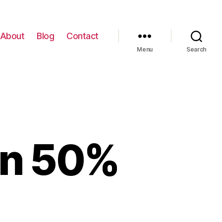
About
Blog
Contact
Menu
Search
on 50%